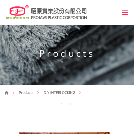
Products
Products
DIY INTERLOCKING