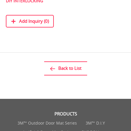
DIY INTERLOCKING
Add Inquiry (0)
Back to List
PRODUCTS
3M™ Outdoor Door Mat Series
3M™ D.I.Y