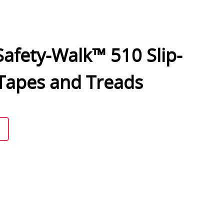
afety-Walk™ 510 Slip-
 Tapes and Treads