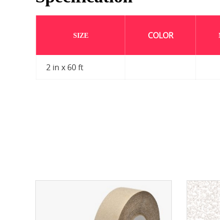
COLOR
SIZE
2 in x 60 ft