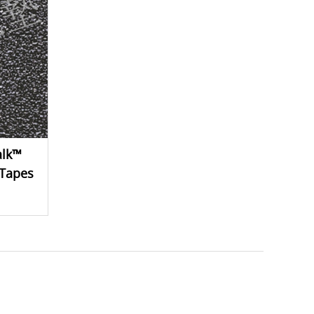
alk™
 Tapes