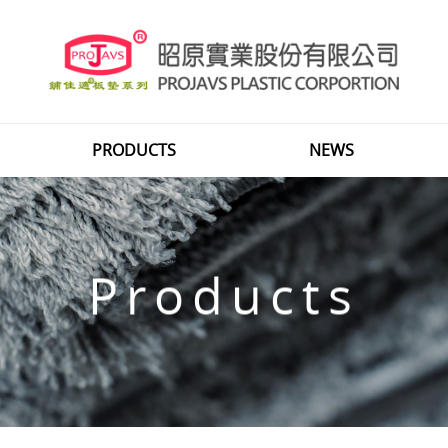
PRODUCTS
NEWS
Products