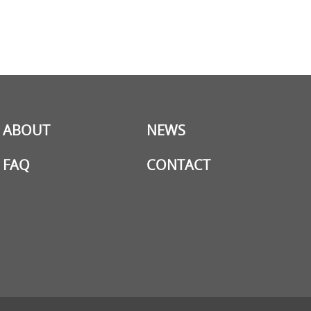
ABOUT
NEWS
FAQ
CONTACT