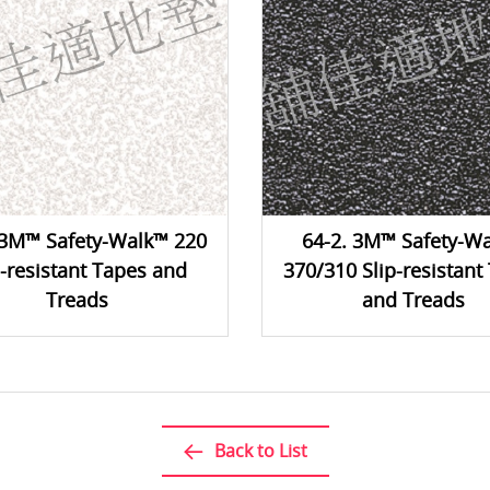
 3M™ Safety-Walk™ 220
64-2. 3M™ Safety-W
p-resistant Tapes and
370/310 Slip-resistant
Treads
and Treads
Back to List