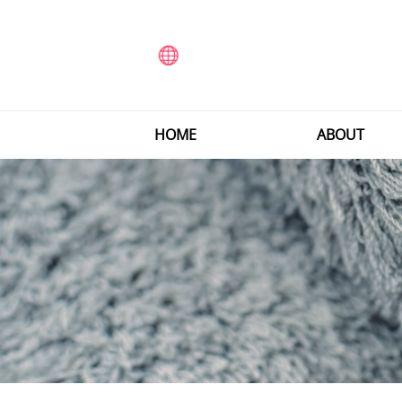
HOME
ABOUT