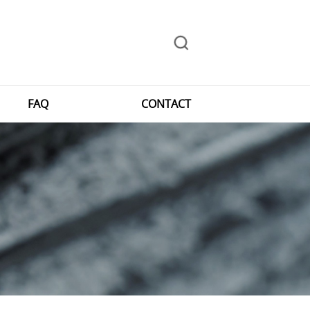
FAQ
CONTACT