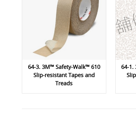
64-3. 3M™ Safety-Walk™ 610
64-1.
Slip-resistant Tapes and
Sli
Treads