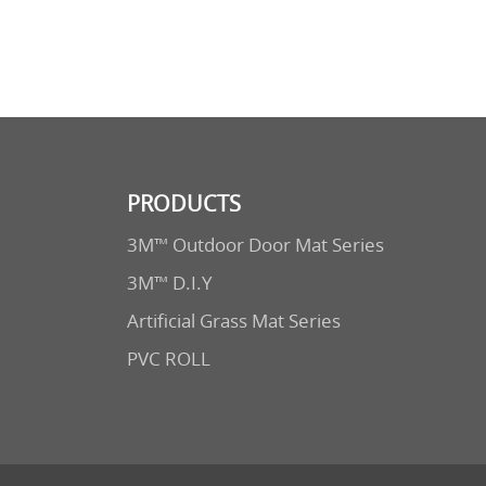
PRODUCTS
3M™ Outdoor Door Mat Series
3M™ D.I.Y
Artificial Grass Mat Series
PVC ROLL