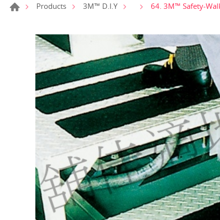
64. 3M™ Safety-Walk
Products
3M™ D.I.Y