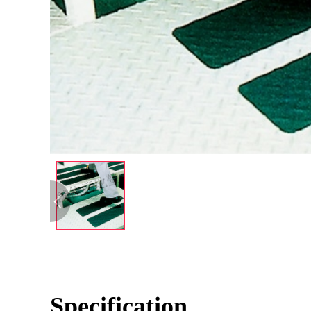
Specification