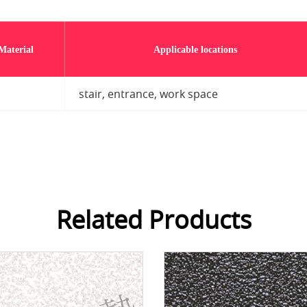
Material
Applicable locations
stair, entrance, work space
Related Products