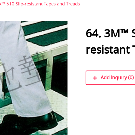
™ 510 Slip-resistant Tapes and Treads
64. 3M™ S
resistant
Add Inquiry (0)