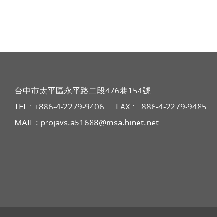
台中市太平區永平路二段476巷154號
TEL :
+886-4-2279-9406
FAX : +886-4-2279-9485
MAIL :
projavs.a51688@msa.hinet.net