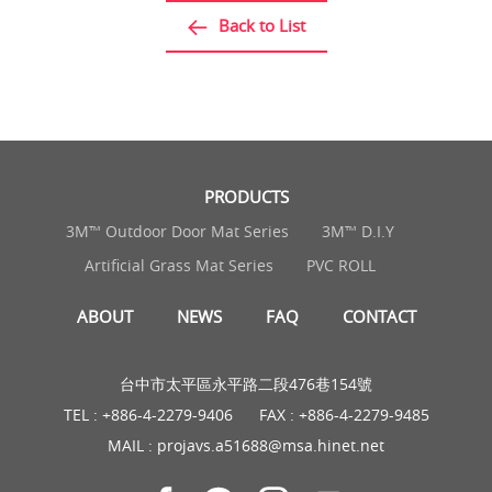
Back to List
PRODUCTS
3M™ Outdoor Door Mat Series
3M™ D.I.Y
Artificial Grass Mat Series
PVC ROLL
ABOUT
NEWS
FAQ
CONTACT
台中市太平區永平路二段476巷154號
TEL :
+886-4-2279-9406
FAX : +886-4-2279-9485
MAIL :
projavs.a51688@msa.hinet.net