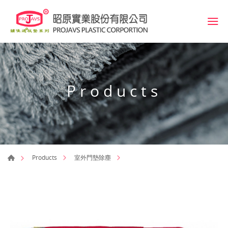
Products
Products
室外門墊除塵