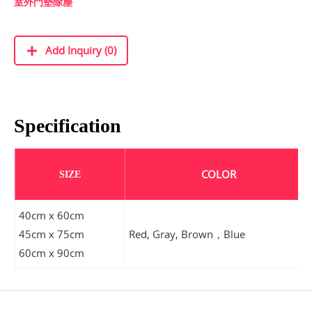
室外門墊除塵
Add Inquiry (0)
Specification
COLOR
SIZE
40cm x 60cm
45cm x 75cm
Red, Gray, Brown，Blue
60cm x 90cm