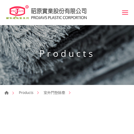
Products
Products
室外門墊除塵