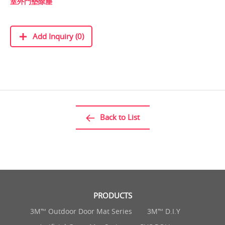
室外門墊除塵
Add Inquiry (0)
Back to List
PRODUCTS
3M™ Outdoor Door Mat Series
3M™ D.I.Y