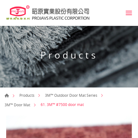
Products
Products
3M™ Outdoor Door Mat Series
61. 3M™ #7500 door mat
3M™ Door Mat