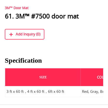
3M™ Door Mat
61. 3M™ #7500 door mat
Add Inquiry (0)
Specification
COLO
SIZE
3 ft x 60 ft，4 ft x 60 ft，6ft x 60 ft
Red, Gray, Br