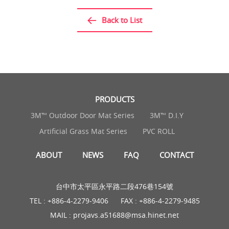
Back to List
PRODUCTS
3M™ Outdoor Door Mat Series
3M™ D.I.Y
Artificial Grass Mat Series
PVC ROLL
ABOUT
NEWS
FAQ
CONTACT
台中市太平區永平路二段476巷154號
TEL :
+886-4-2279-9406
FAX : +886-4-2279-9485
MAIL :
projavs.a51688@msa.hinet.net