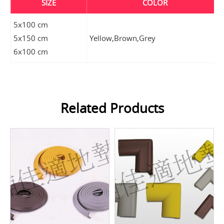
SIZE
COLOR
5x100 cm
5x150 cm
Yellow,Brown,Grey
6x100 cm
Related Products