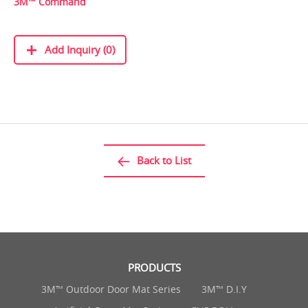
3M™ Command
Add Inquiry (0)
Back to List
PRODUCTS
3M™ Outdoor Door Mat Series
3M™ D.I.Y