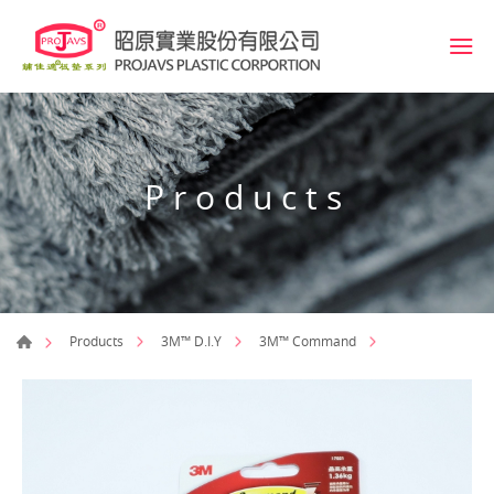
Products
Products
3M™ D.I.Y
3M™ Command