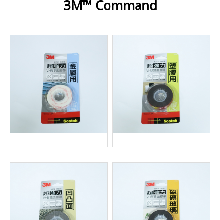
3M™ Command