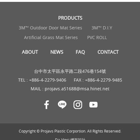
PRODUCTS
3M™ Outdoor Door Mat Series
3M™ D.I.Y
Artificial Grass Mat Series
PVC ROLL
ABOUT
NEWS
FAQ
CONTACT
台中市太平區永平路二段476巷154號
TEL :
+886-4-2279-9406
FAX : +886-4-2279-9485
MAIL :
projavs.a51688@msa.hinet.net
Copyright © Projavs Plastic Corportion. All Rights Reserved.
Da-Vinci
網頁設計