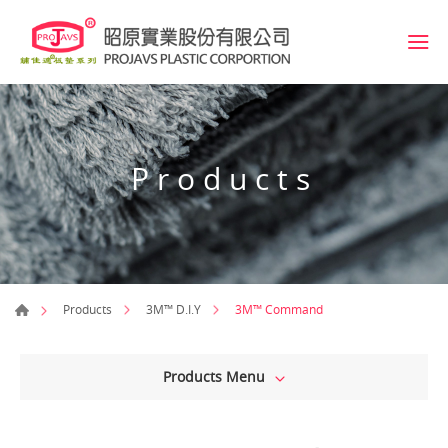
Products
3M™ Command
Products
3M™ D.I.Y
Products Menu