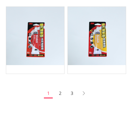
1
2
3