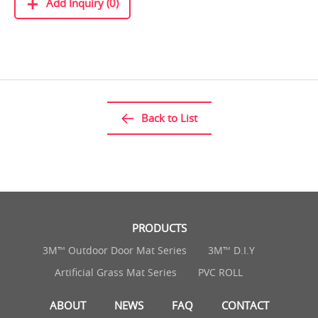
Add Inquiry (0)
Back to List
PRODUCTS
3M™ Outdoor Door Mat Series
3M™ D.I.Y
Artificial Grass Mat Series
PVC ROLL
ABOUT
NEWS
FAQ
CONTACT