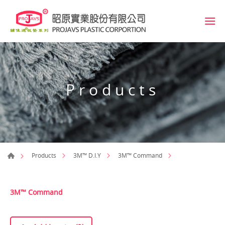
Products
Products
3M™ D.I.Y
3M™ Command
3M™ Command