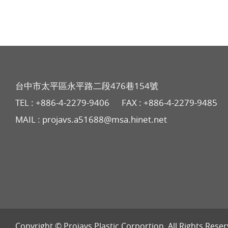
台中市太平區永平路二段476巷154號
TEL :
+886-4-2279-9406
FAX : +886-4-2279-9485
MAIL :
projavs.a51688@msa.hinet.net
Copyright © Projavs Plastic Corportion. All Rights Reser