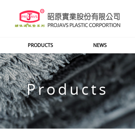
PRODUCTS
NEWS
Products