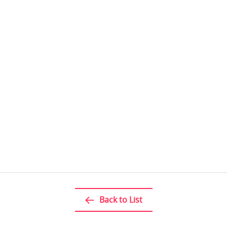
Back to List