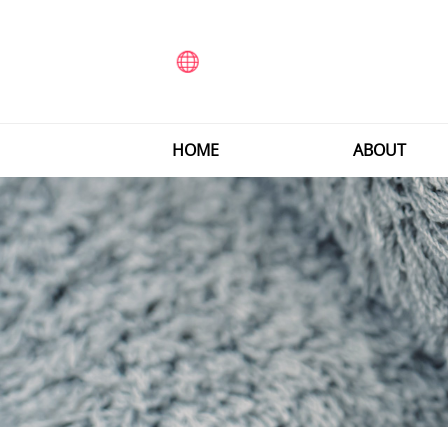
HOME
ABOUT