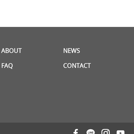
ABOUT
NEWS
FAQ
CONTACT