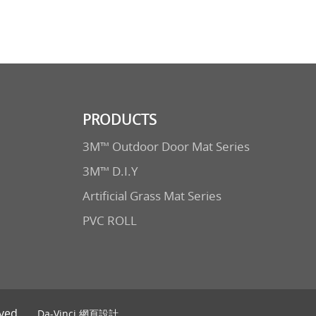
PRODUCTS
3M™ Outdoor Door Mat Series
3M™ D.I.Y
Artificial Grass Mat Series
PVC ROLL
ved.
Da-Vinci
網頁設計