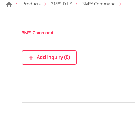
Products
3M™ D.I.Y
3M™ Command
3M™ Command
Add Inquiry (0)