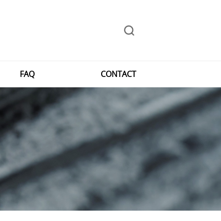
FAQ
CONTACT