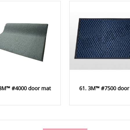
 3M™ #4000 door mat
61. 3M™ #7500 door