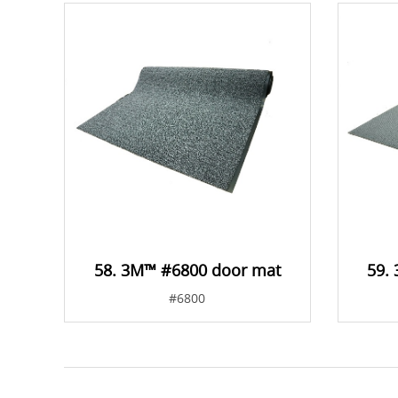
58. 3M™ #6800 door mat
59.
#6800