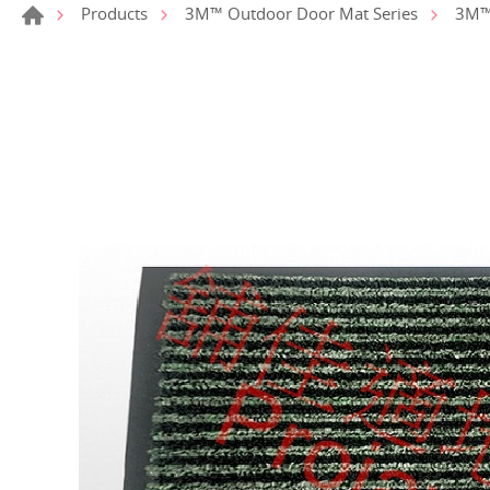
Products
3M™ Outdoor Door Mat Series
3M™