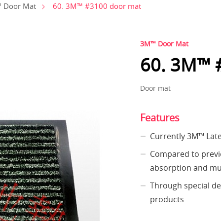
60. 3M™ #3100 door mat
 Door Mat
3M™ Door Mat
60. 3M™ 
Door mat
Features
Currently 3M™ Lat
Compared to previo
absorption and mu
Through special des
products