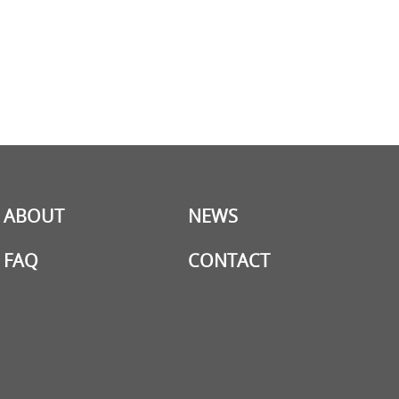
ABOUT
NEWS
FAQ
CONTACT