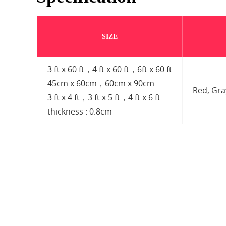
SIZE
3 ft x 60 ft，4 ft x 60 ft，6ft x 60 ft
45cm x 60cm，60cm x 90cm
Red, Gr
3 ft x 4 ft，3 ft x 5 ft，4 ft x 6 ft
thickness : 0.8cm