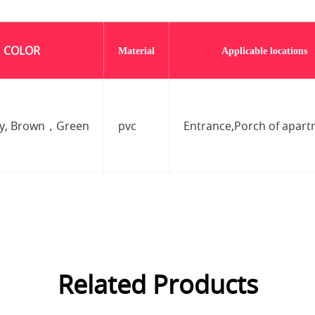
COLOR
Material
Applicable locations
ay, Brown，Green
pvc
Entrance,Porch of apar
Related Products