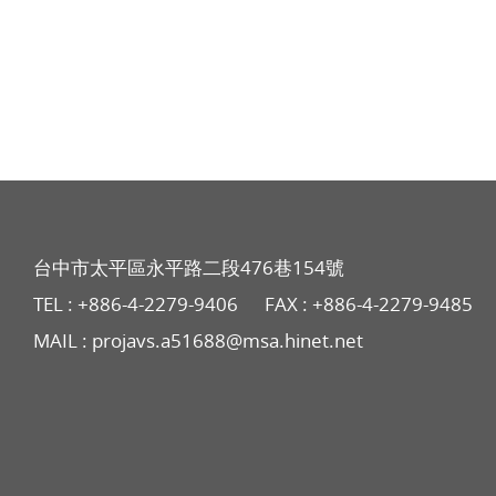
台中市太平區永平路二段476巷154號
TEL :
+886-4-2279-9406
FAX : +886-4-2279-9485
MAIL :
projavs.a51688@msa.hinet.net