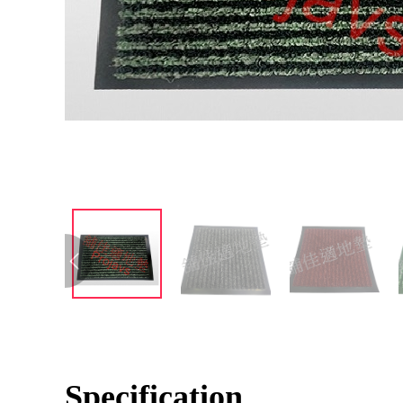
Specification