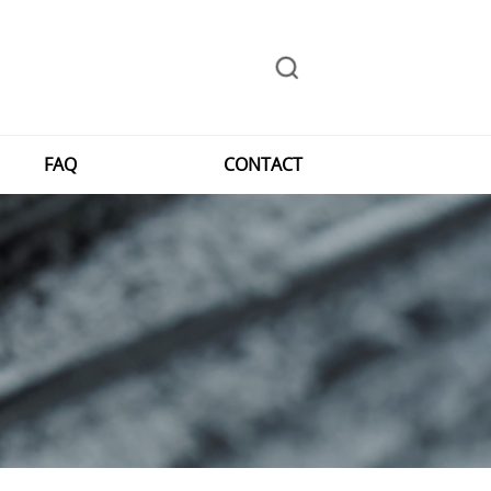
FAQ
CONTACT