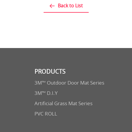
Back to List
PRODUCTS
3M™ Outdoor Door Mat Series
3M™ D.I.Y
Artificial Grass Mat Series
PVC ROLL