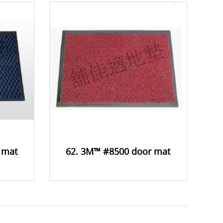
 mat
62. 3M™ #8500 door mat