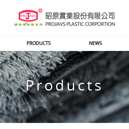
PRODUCTS
NEWS
Products