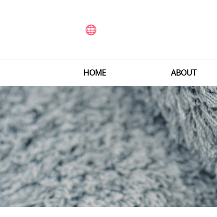
HOME
ABOUT