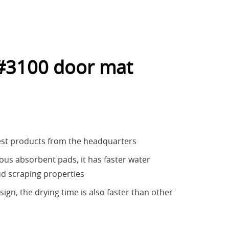
#3100 door mat
est products from the headquarters
us absorbent pads, it has faster water
d scraping properties
ign, the drying time is also faster than other