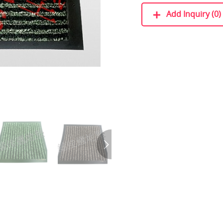
Add Inquiry (0)