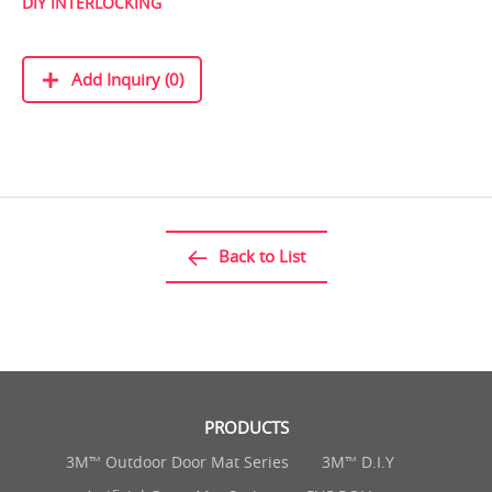
DIY INTERLOCKING
Add Inquiry (0)
Back to List
PRODUCTS
3M™ Outdoor Door Mat Series
3M™ D.I.Y