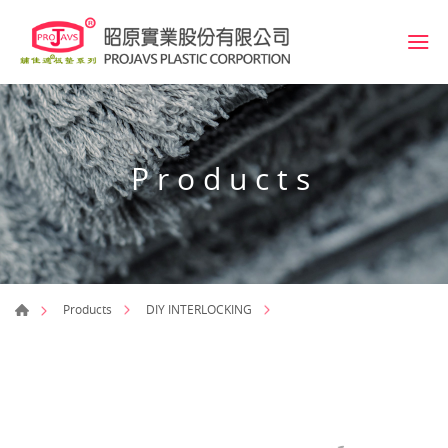
Products
Products
DIY INTERLOCKING