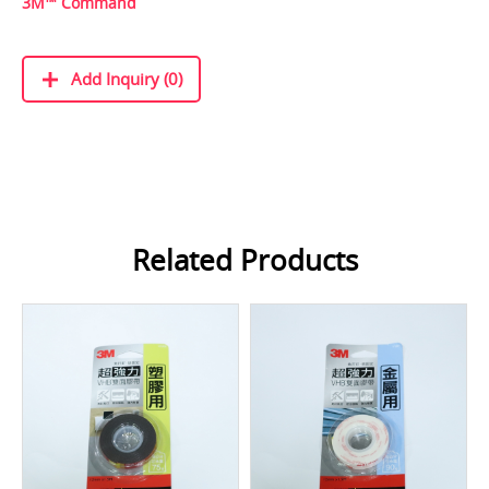
3M™ Command
Add Inquiry (0)
Related Products