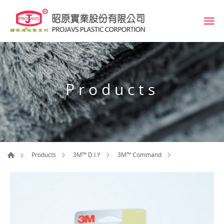
Products
Products
3M™ D.I.Y
3M™ Command