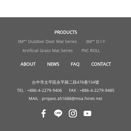
PRODUCTS
3M™ Outdoor Door Mat Series
3M™ D.I.Y
Artificial Grass Mat Series
PVC ROLL
ABOUT
NEWS
FAQ
CONTACT
台中市太平區永平路二段476巷154號
TEL :
+886-4-2279-9406
FAX : +886-4-2279-9485
MAIL :
projavs.a51688@msa.hinet.net