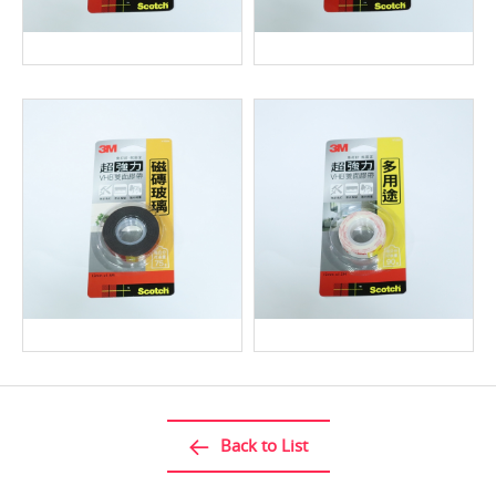
Back to List