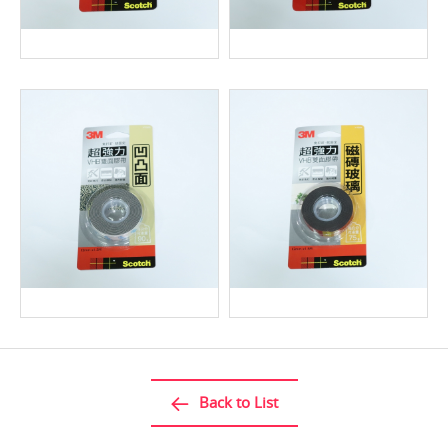
Back to List