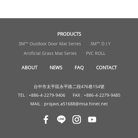
PRODUCTS
3M™ Outdoor Door Mat Series
3M™ D.I.Y
Artificial Grass Mat Series
PVC ROLL
ABOUT
NEWS
FAQ
CONTACT
台中市太平區永平路二段476巷154號
TEL :
+886-4-2279-9406
FAX : +886-4-2279-9485
MAIL :
projavs.a51688@msa.hinet.net