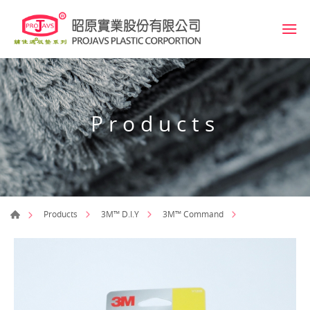
Products
Products
3M™ D.I.Y
3M™ Command