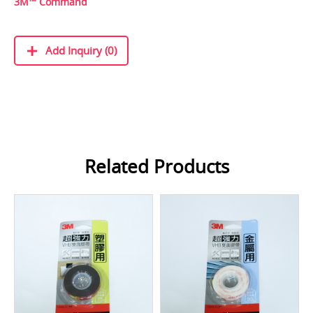
3M™ Command
Add Inquiry (0)
Related Products