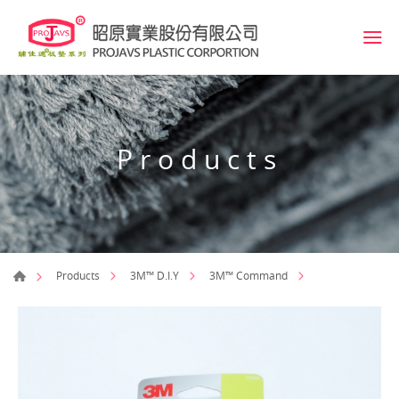
Products
Products
3M™ D.I.Y
3M™ Command