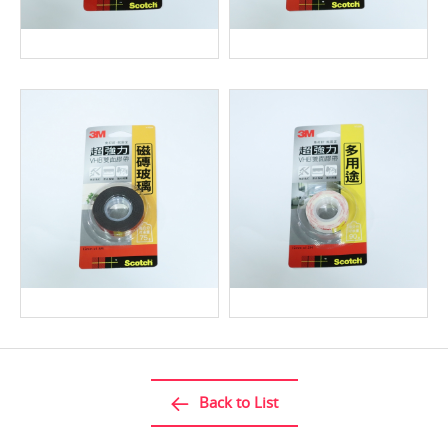
Back to List