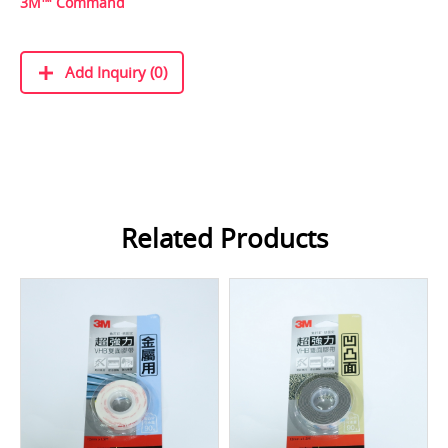
3M™ Command
Add Inquiry (0)
Related Products