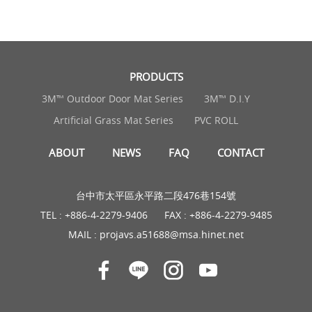
PRODUCTS
3M™ Outdoor Door Mat Series
3M™ D.I.Y
Artificial Grass Mat Series
PVC ROLL
ABOUT
NEWS
FAQ
CONTACT
台中市太平區永平路二段476巷154號
TEL :
+886-4-2279-9406
FAX : +886-4-2279-9485
MAIL :
projavs.a51688@msa.hinet.net